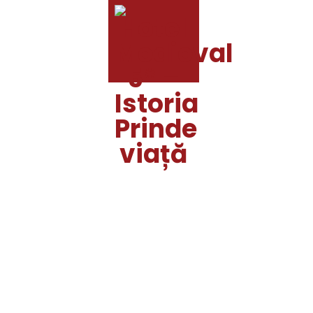
MENU
ACASĂ
HOTEL
RESTAURANT
AMPLASAMENT
SERVICII
GALERIE
CONTACT
MEMBER
LOGIN